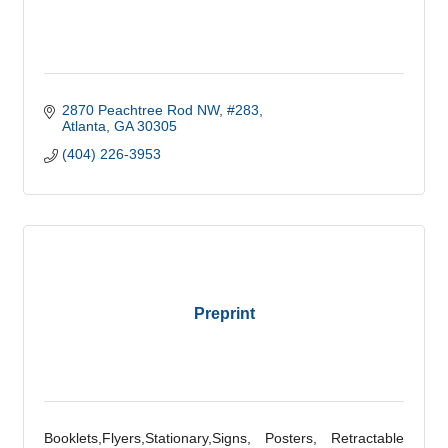
2870 Peachtree Rod NW
#283
Atlanta
GA
30305
(404) 226-3953
Preprint
Booklets,Flyers,Stationary,Signs, Posters, Retractable