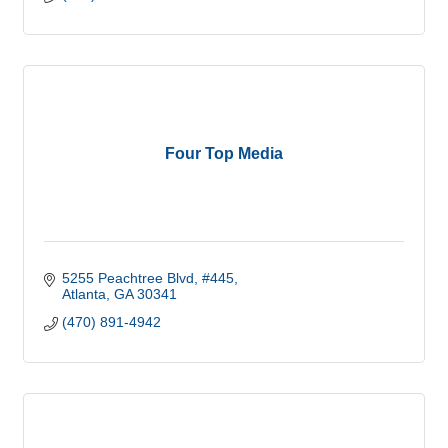
Four Top Media
5255 Peachtree Blvd
#445
Atlanta
GA
30341
(470) 891-4942