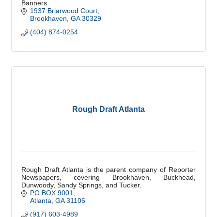
Banners
1937 Briarwood Court
Brookhaven
GA
30329
(404) 874-0254
Rough Draft Atlanta
Rough Draft Atlanta is the parent company of Reporter
Newspapers, covering Brookhaven, Buckhead,
Dunwoody, Sandy Springs, and Tucker.
PO BOX 9001
Atlanta
GA
31106
(917) 603-4989