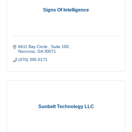
Signs Of Intelligence
6611 Bay Circle 
Suite 100
Norcross
GA
30071
(470) 395-0171
Sunbelt Technology LLC