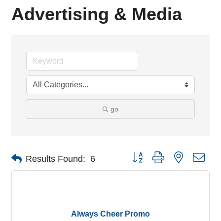
Advertising & Media
go
Button group with nested dro
Results Found:
6
Always Cheer Promo