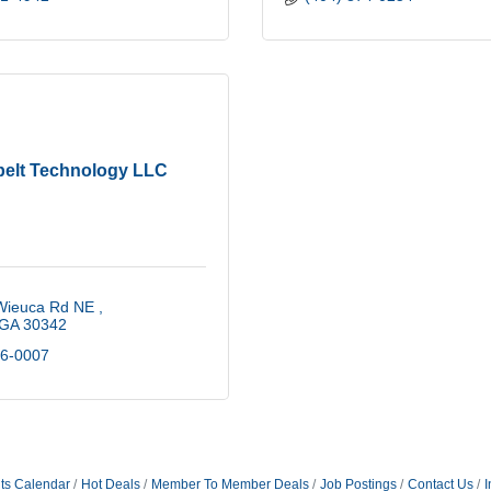
elt Technology LLC
Wieuca Rd NE 
GA
30342
36-0007
ts Calendar
Hot Deals
Member To Member Deals
Job Postings
Contact Us
I