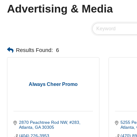
Advertising & Media
Results Found:
6
Always Cheer Promo
2870 Peachtree Rod NW
#283
5255 Pe
Atlanta
GA
30305
Atlanta
(404) 226-3953
(470) 8