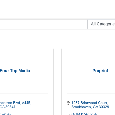
Four Top Media
Preprint
achtree Blvd
#445
1937 Briarwood Court
GA
30341
Brookhaven
GA
30329
91-4942
(404) 874-0254