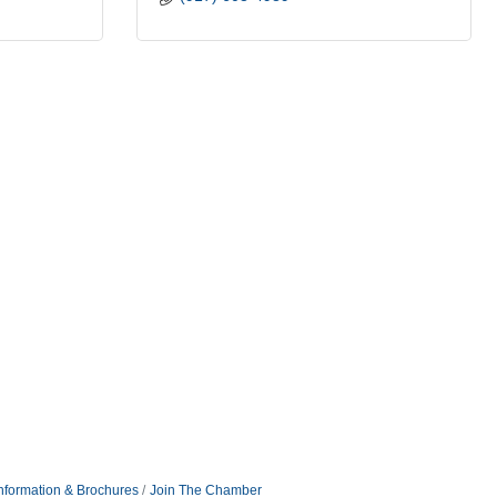
nformation & Brochures
Join The Chamber