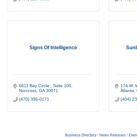
Signs Of Intelligence
Sunb
6611 Bay Circle 
Suite 100
174 W. 
Norcross
GA
30071
Atlanta
(470) 395-0171
(404) 2
Business Directory
News Releases
Even