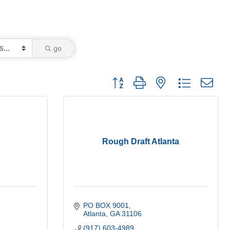
go
Button group with nested dropdown
Rough Draft Atlanta
PO BOX 9001
Atlanta
GA
31106
(917) 603-4989