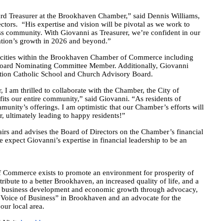
ard Treasurer at the Brookhaven Chamber,” said Dennis Williams,
rs. “His expertise and vision will be pivotal as we work to
s community. With Giovanni as Treasurer, we’re confident in our
zation’s growth in 2026 and beyond.”
pacities within the Brookhaven Chamber of Commerce including
Board Nominating Committee Member. Additionally, Giovanni
ption Catholic School and Church Advisory Board.
I am thrilled to collaborate with the Chamber, the City of
ts our entire community,” said Giovanni. “As residents of
nity’s offerings. I am optimistic that our Chamber’s efforts will
, ultimately leading to happy residents!”
irs and advises the Board of Directors on the Chamber’s financial
 expect Giovanni’s expertise in financial leadership to be an
merce exists to promote an environment for prosperity of
bute to a better Brookhaven, an increased quality of life, and a
 business development and economic growth through advocacy,
“Voice of Business” in Brookhaven and an advocate for the
our local area.