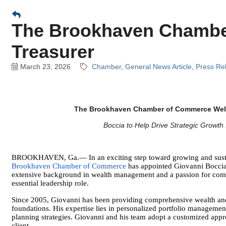
The Brookhaven Chambe
Treasurer
March 23, 2026
Chamber
General News Article
Press Re
The Brookhaven Chamber of Commerce Welc
Boccia to Help Drive Strategic Growt
BROOKHAVEN, Ga.— In an exciting step toward growing and sustai
Brookhaven Chamber of Commerce
has appointed Giovanni Boccia a
extensive background in wealth management and a passion for comm
essential leadership role.
Since 2005, Giovanni has been providing comprehensive wealth and
foundations. His expertise lies in personalized portfolio management
planning strategies. Giovanni and his team adopt a customized appro
client.