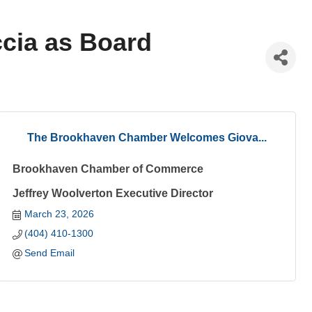
cia as Board
The Brookhaven Chamber Welcomes Giova...
Brookhaven Chamber of Commerce
Jeffrey Woolverton Executive Director
March 23, 2026
(404) 410-1300
Send Email