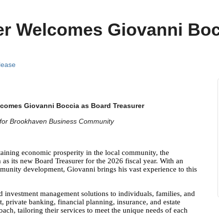
r Welcomes Giovanni Boc
lease
omes Giovanni Boccia as Board Treasurer
h for Brookhaven Business Community
ning economic prosperity in the local community,
the
s its new Board Treasurer for the 2026 fiscal year. With an
unity development, Giovanni brings his vast experience to this
 investment management solutions to individuals, families, and
, private banking, financial planning, insurance, and estate
ach, tailoring their services to meet the unique needs of each