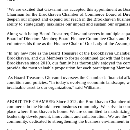
“We are excited that Giovanni has accepted this appointment as Bo
Chairman for the Brookhaven Chamber of Commerce Board of Directo
deepen our impact and expand our reach in the Brookhaven busines
ability to strategically maximize our impact and sustain our organi
Along with being Board Treasurer, Giovanni serves in multiple ca
Board of Directors Member, Board Finance Committee Chair, and 
volunteers his time as the Finance Chair of Our Lady of the Assum
“In my new role as the Board Treasurer of the Brookhaven Chamber, 
Brookhaven, and our Members to foster continued growth that benefi
Brookhaven since 2010, our family has thoroughly enjoyed the commu
provide the most valuable proposition for each participating Member
As Board Treasurer, Giovanni oversees the Chamber’s financial affa
condition and policies. “In today’s evolving economic landscape, we
invaluable asset to our organization,” said Williams.
ABOUT THE CHAMBER: Since 2012, the Brookhaven Chamber of Com
commerce in the Brookhaven business community. We strive to contri
place where Brookhaven is home. We are committed to maximizing
leadership development, innovation, and collaboration. We are the 
community, dedicated to strengthening the business environment in 