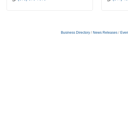
Business Directory
News Releases
Even