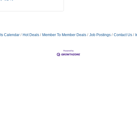
ts Calendar
Hot Deals
Member To Member Deals
Job Postings
Contact Us
I