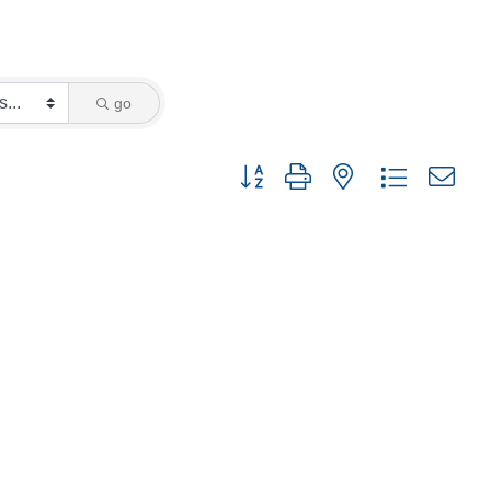
go
Button group with nested dropdown