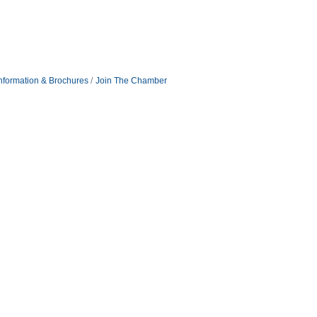
nformation & Brochures
Join The Chamber