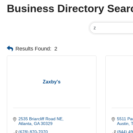
Business Directory Sear
Results Found:
2
Zaxby's
2535 Briarcliff Road NE
5511 Par
Atlanta
GA
30329
Austin
(678) 870-7070
(844) 4