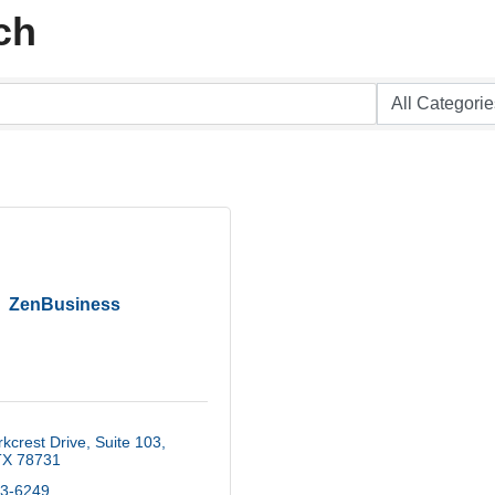
ch
ZenBusiness
kcrest Drive, Suite 103
TX
78731
93-6249