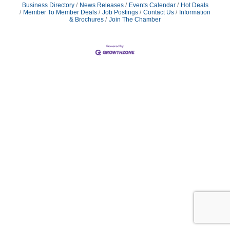
Business Directory
News Releases
Events Calendar
Hot Deals
Member To Member Deals
Job Postings
Contact Us
Information
& Brochures
Join The Chamber