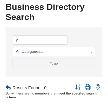
Business Directory
Search
go
Button group with nes
Results Found:
0
Sorry, there are no members that meet the specified search
criteria.