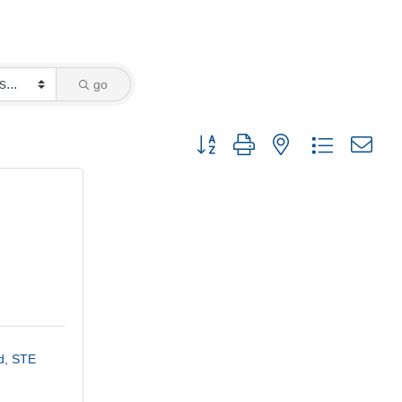
go
Button group with nested dropdown
, STE 