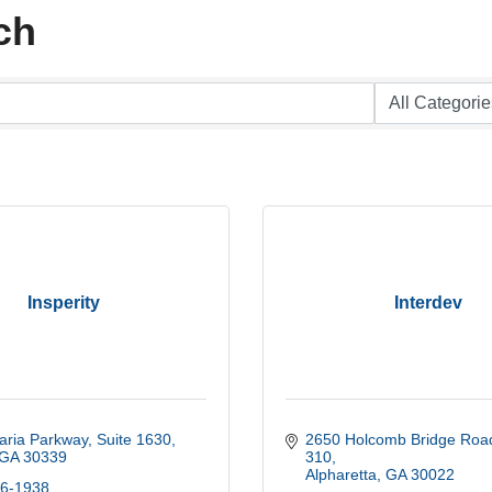
ch
Insperity
Interdev
aria Parkway
Suite 1630
2650 Holcomb Bridge Road
GA
30339
310
Alpharetta
GA
30022
56-1938