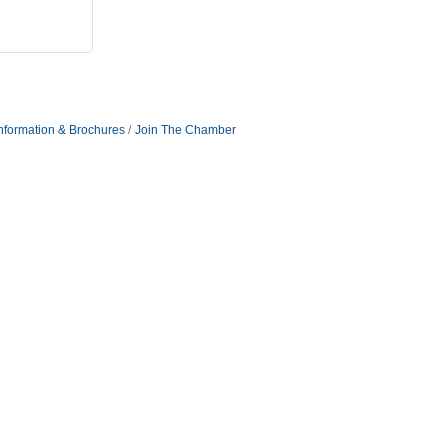
nformation & Brochures
Join The Chamber