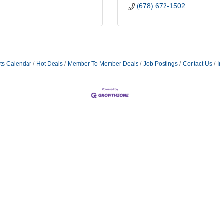
(678) 672-1502
ts Calendar
Hot Deals
Member To Member Deals
Job Postings
Contact Us
I