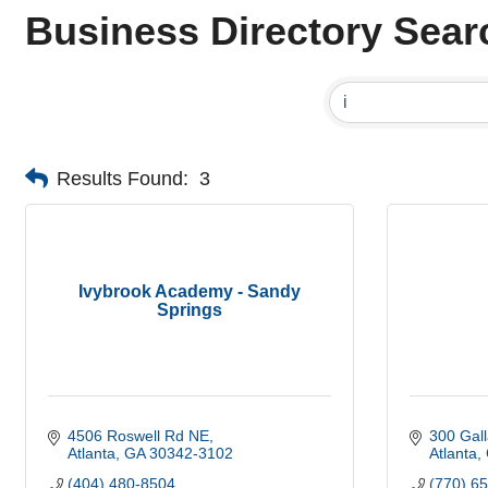
Business Directory Sear
Results Found:
3
Ivybrook Academy - Sandy
Springs
4506 Roswell Rd NE
300 Gall
Atlanta
GA
30342-3102
Atlanta
(404) 480-8504
(770) 6