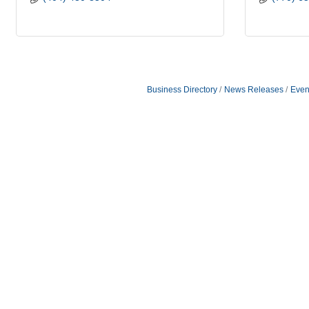
Business Directory
News Releases
Even