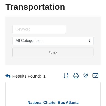
Transportation
go
Button group with nested dro
Results Found:
1
National Charter Bus Atlanta