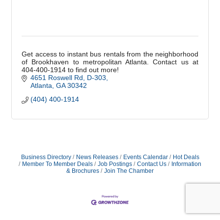
Get access to instant bus rentals from the neighborhood
of Brookhaven to metropolitan Atlanta. Contact us at
404-400-1914 to find out more!
4651 Roswell Rd
D-303
Atlanta
GA
30342
(404) 400-1914
Business Directory
News Releases
Events Calendar
Hot Deals
Member To Member Deals
Job Postings
Contact Us
Information
& Brochures
Join The Chamber