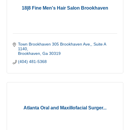
18|8 Fine Men's Hair Salon Brookhaven
Town Brookhaven 305 Brookhaven Ave,
Suite A 
1140
Brookhaven
Ga
30319
(404) 481-5368
Atlanta Oral and Maxillofacial Surger...