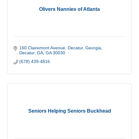
Olivers Nannies of Atlanta
160 Clairemont Avenue, Decatur, Georgia
Decatur, GA
GA
30030
(678) 439-4816
Seniors Helping Seniors Buckhead