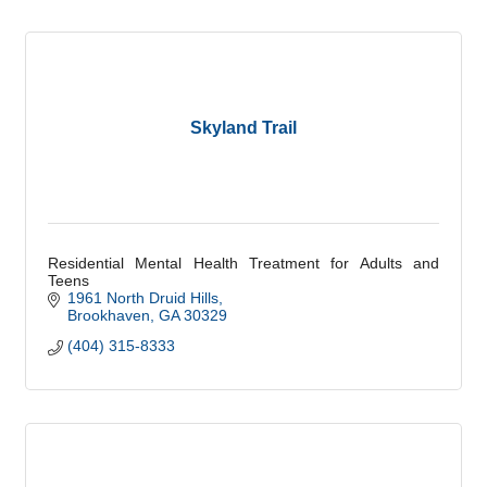
Skyland Trail
Residential Mental Health Treatment for Adults and
Teens
1961 North Druid Hills
Brookhaven
GA
30329
(404) 315-8333