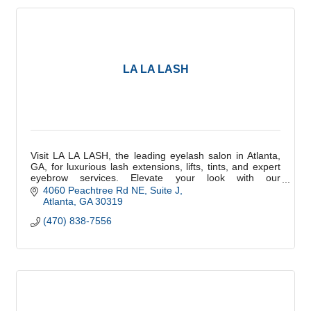
LA LA LASH
Visit LA LA LASH, the leading eyelash salon in Atlanta,
GA, for luxurious lash extensions, lifts, tints, and expert
eyebrow services. Elevate your look with our
professional beauty treatments. Book yo
4060 Peachtree Rd NE
Suite J
Atlanta
GA
30319
(470) 838-7556