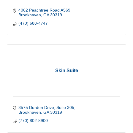
4062 Peachtree Road A569
Brookhaven
GA
30319
(470) 688-4747
Skin Suite
3575 Durden Drive
Suite 305
Brookhaven
GA
30319
(770) 802-8900