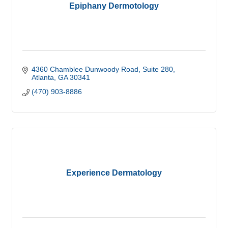
Epiphany Dermotology
4360 Chamblee Dunwoody Road
Suite 280
Atlanta
GA
30341
(470) 903-8886
Experience Dermatology