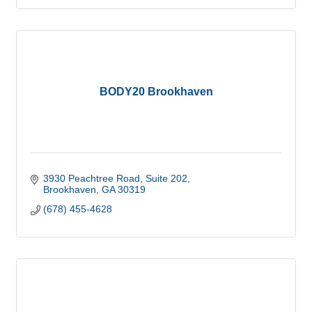
BODY20 Brookhaven
3930 Peachtree Road
Suite 202
Brookhaven
GA
30319
(678) 455-4628