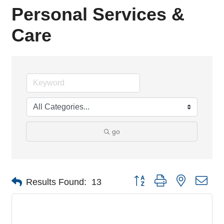
Personal Services &
Care
go
Button group with nested dro
Results Found:
13