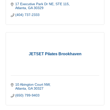
17 Executive Park Dr NE
STE 115
Atlanta
GA
30329
(404) 737-2333
JETSET Pilates Brookhaven
10 Abington Court NW
Atlanta
GA
30327
(650) 799-9403