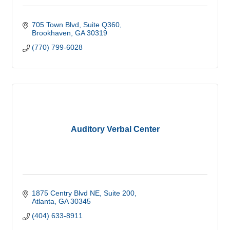
705 Town Blvd
Suite Q360
Brookhaven
GA
30319
(770) 799-6028
Auditory Verbal Center
1875 Centry Blvd NE
Suite 200
Atlanta
GA
30345
(404) 633-8911