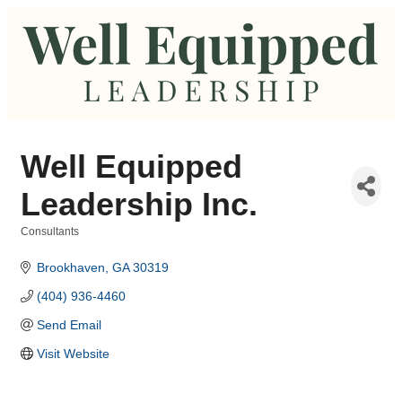
Well Equipped
Leadership Inc.
Consultants
Categories
Brookhaven
GA
30319
(404) 936-4460
Send Email
Visit Website