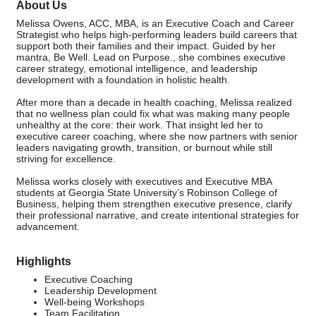
About Us
Melissa Owens, ACC, MBA, is an Executive Coach and Career
Strategist who helps high-performing leaders build careers that
support both their families and their impact. Guided by her
mantra, Be Well. Lead on Purpose., she combines executive
career strategy, emotional intelligence, and leadership
development with a foundation in holistic health.
After more than a decade in health coaching, Melissa realized
that no wellness plan could fix what was making many people
unhealthy at the core: their work. That insight led her to
executive career coaching, where she now partners with senior
leaders navigating growth, transition, or burnout while still
striving for excellence.
Melissa works closely with executives and Executive MBA
students at Georgia State University’s Robinson College of
Business, helping them strengthen executive presence, clarify
their professional narrative, and create intentional strategies for
advancement.
Highlights
Executive Coaching
Leadership Development
Well-being Workshops
Team Facilitation