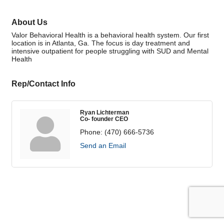
About Us
Valor Behavioral Health is a behavioral health system. Our first
location is in Atlanta, Ga. The focus is day treatment and
intensive outpatient for people struggling with SUD and Mental
Health
Rep/Contact Info
Ryan Lichterman
Co- founder CEO
Phone:
(470) 666-5736
Send an Email