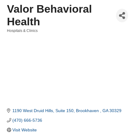
Valor Behavioral
Health
Hospitals & Clinics
Categories
1190 West Druid Hills
Suite 150
Brookhaven 
GA
30329
(470) 666-5736
Visit Website