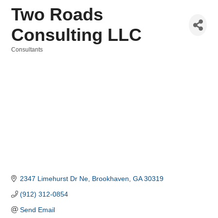
Two Roads
Consulting LLC
Consultants
Categories
2347 Limehurst Dr Ne
Brookhaven
GA
30319
(912) 312-0854
Send Email