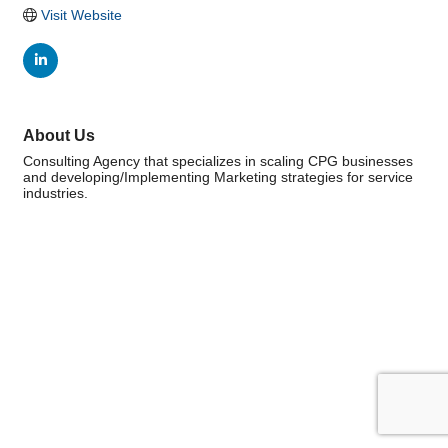
Visit Website
About Us
Consulting Agency that specializes in scaling CPG businesses
and developing/Implementing Marketing strategies for service
industries.