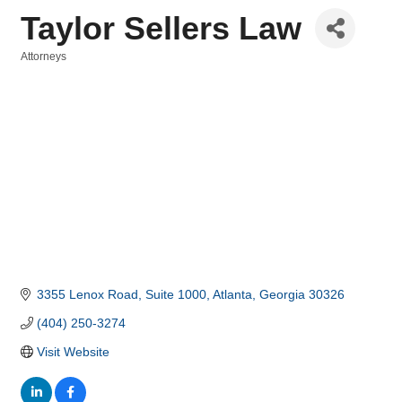
Taylor Sellers Law
Attorneys
Categories
3355 Lenox Road, Suite 1000
Atlanta
Georgia
30326
(404) 250-3274
Visit Website