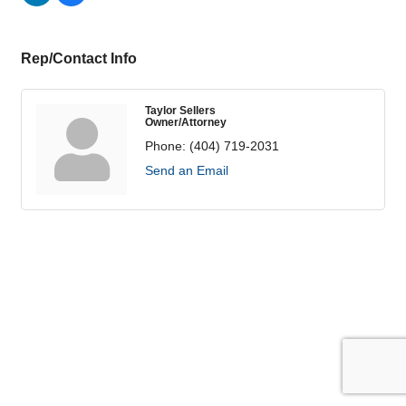
Rep/Contact Info
Taylor Sellers
Owner/Attorney
Phone:
(404) 719-2031
Send an Email