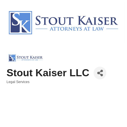
Stout Kaiser LLC
Legal Services
Categories