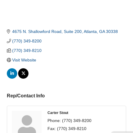
4675 N. Shallowford Road
Suite 200
Atlanta
GA
30338
(770) 349-8200
(770) 349-8210
Visit Website
Rep/Contact Info
Carter Stout
Phone:
(770) 349-8200
Fax:
(770) 349-8210