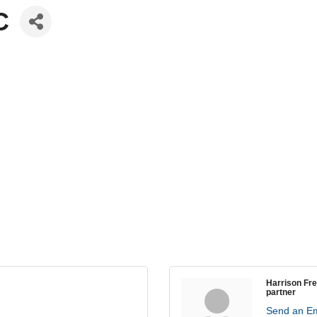
C
Harrison Fr
partner
Send an Em