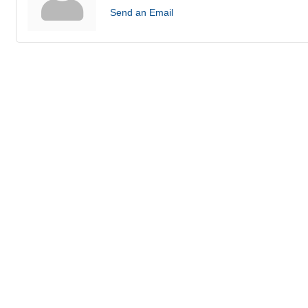
Send an Email