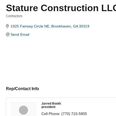
Stature Construction LL
Contractors
Categories
1925 Fairway Circle NE
Brookhaven
GA
30319
Send Email
Rep/Contact Info
Jarred Booth
president
Cell Phone:
(770) 710-5805