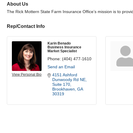
About Us
The Rick Mottern State Farm Insurance Office’s mission is to provi
Rep/Contact Info
Karin Benado
Business Insurance
Market Specialist
Phone:
(404) 477-1610
Send an Email
View Personal Bio
4151 Ashford 
Dunwoody Rd NE
Suite 170
Brookhaven
GA
30319