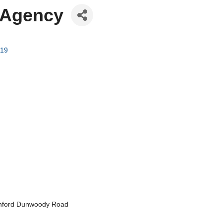
 Agency
19
 Ashford Dunwoody Road