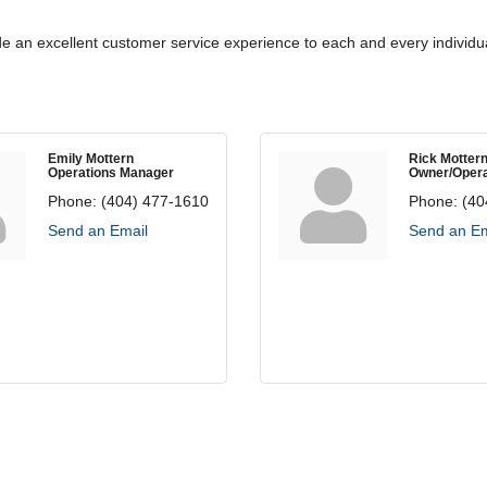
de an excellent customer service experience to each and every individua
Emily Mottern
Rick Motter
Operations Manager
Owner/Opera
Phone:
(404) 477-1610
Phone:
(40
Send an Email
Send an Em