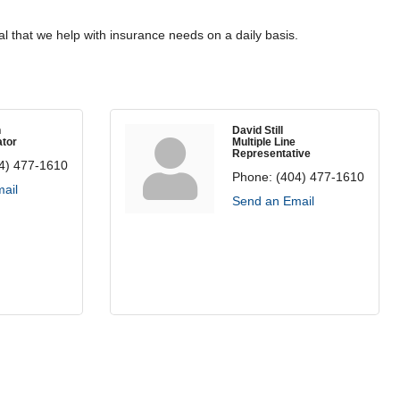
l that we help with insurance needs on a daily basis.
n
David Still
tor
Multiple Line
Representative
4) 477-1610
Phone:
(404) 477-1610
ail
Send an Email