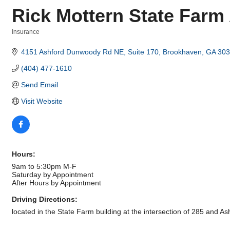
Rick Mottern State Farm
Insurance
Categories
4151 Ashford Dunwoody Rd NE
Suite 170
Brookhaven
GA
303
(404) 477-1610
Send Email
Visit Website
Hours:
9am to 5:30pm M-F
Saturday by Appointment
After Hours by Appointment
Driving Directions:
located in the State Farm building at the intersection of 285 and