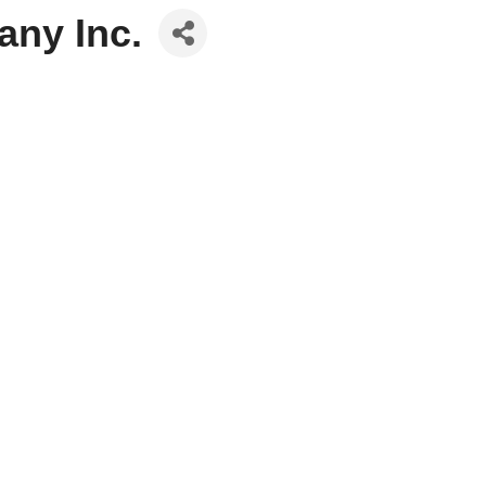
any Inc.