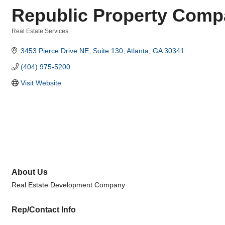
Republic Property Comp
Real Estate Services
Categories
3453 Pierce Drive NE
Suite 130
Atlanta
GA
30341
(404) 975-5200
Visit Website
About Us
Real Estate Development Company
Rep/Contact Info