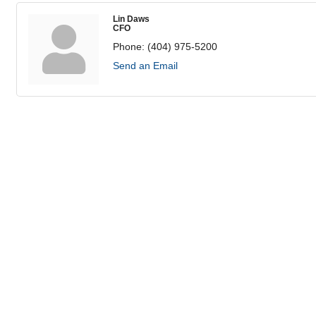
Lin Daws
CFO
Phone:
(404) 975-5200
Send an Email