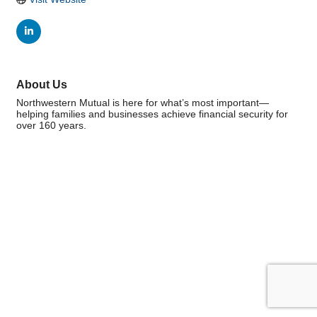
About Us
Northwestern Mutual is here for what’s most important—
helping families and businesses achieve financial security for
over 160 years.