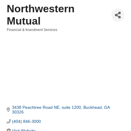
Northwestern
Mutual
Financial & Investment Services
Categories
3438 Peachtree Road NE
suite 1200
Buckhead
GA
30326
(404) 846-3000
Visit Website