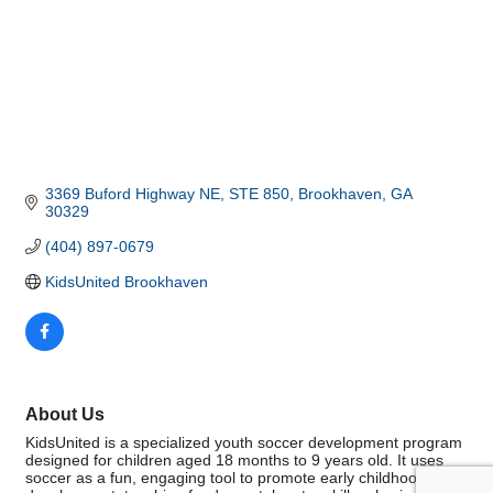
3369 Buford Highway NE
STE 850
Brookhaven
GA
30329
(404) 897-0679
KidsUnited Brookhaven
About Us
KidsUnited is a specialized youth soccer development program
designed for children aged 18 months to 9 years old. It uses
soccer as a fun, engaging tool to promote early childhood