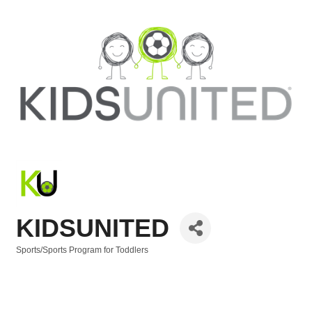
KIDSUNITED
Sports/Sports Program for Toddlers
Categories