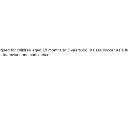
gned for children aged 18 months to 9 years old. It uses soccer as a f
 like teamwork and confidence.