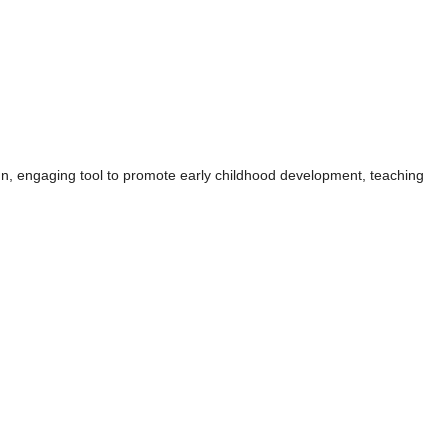
un, engaging tool to promote early childhood development, teaching