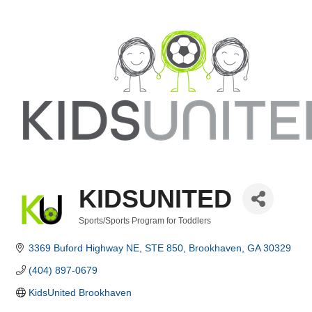
KIDSUNITED
Sports/Sports Program for Toddlers
Categories
3369 Buford Highway NE
STE 850
Brookhaven
GA
30329
(404) 897-0679
KidsUnited Brookhaven