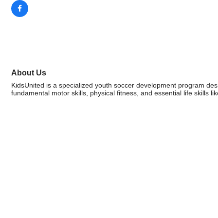
About Us
KidsUnited is a specialized youth soccer development program desi
fundamental motor skills, physical fitness, and essential life skills