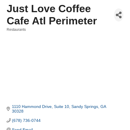
Just Love Coffee
Cafe Atl Perimeter
Restaurants
Categories
1110 Hammond Drive
Suite 10
Sandy Springs
GA
30328
(678) 736-0744
Send Email