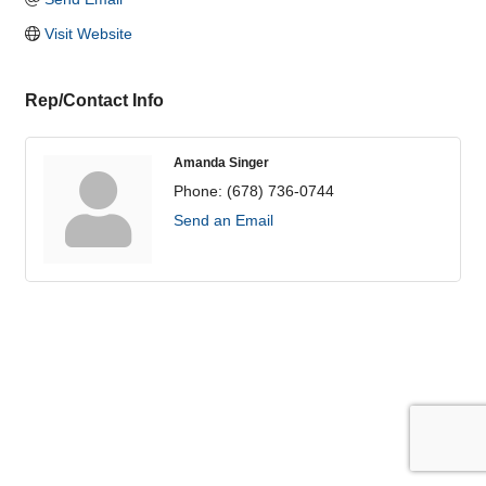
Visit Website
Rep/Contact Info
Amanda Singer
Phone:
(678) 736-0744
Send an Email