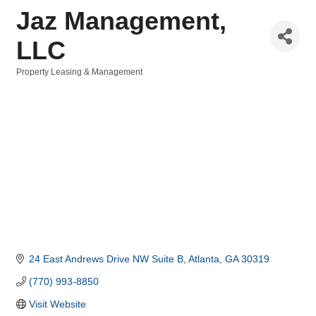
Jaz Management,
LLC
Property Leasing & Management
Categories
24 East Andrews Drive NW Suite B
Atlanta
GA
30319
(770) 993-8850
Visit Website