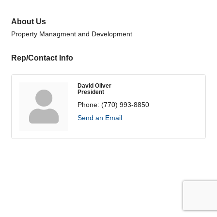
About Us
Property Managment and Development
Rep/Contact Info
David Oliver
President
Phone:
(770) 993-8850
Send an Email