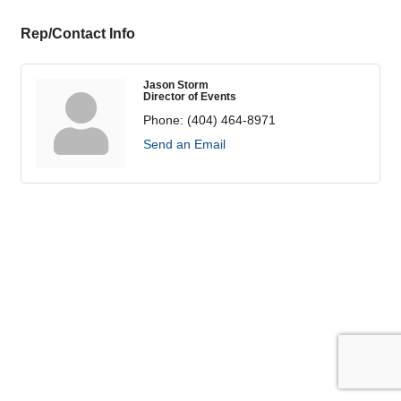
Rep/Contact Info
Jason Storm
Director of Events
Phone:
(404) 464-8971
Send an Email