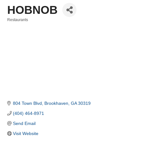
HOBNOB
Restaurants
Categories
804 Town Blvd
Brookhaven
GA
30319
(404) 464-8971
Send Email
Visit Website