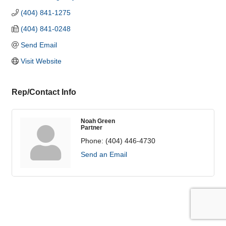
(404) 841-1275
(404) 841-0248
Send Email
Visit Website
Rep/Contact Info
Noah Green
Partner
Phone:
(404) 446-4730
Send an Email