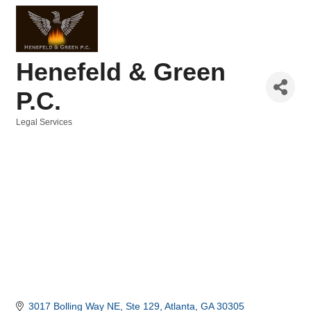
Henefeld & Green
P.C.
Legal Services
Categories
3017 Bolling Way NE
Ste 129
Atlanta
GA
30305