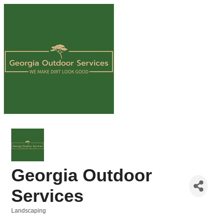
Georgia Outdoor
Services
Landscaping
Categories