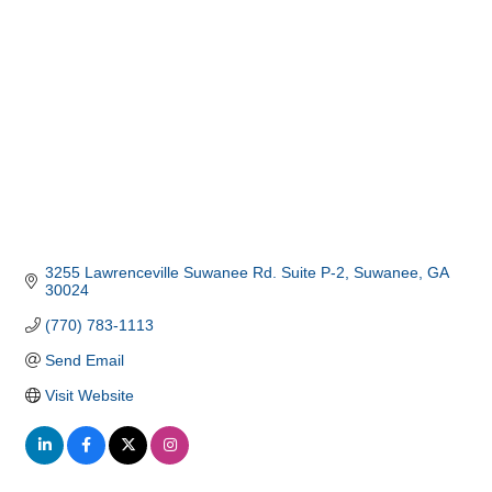
3255 Lawrenceville Suwanee Rd. Suite P-2
Suwanee
GA
30024
(770) 783-1113
Send Email
Visit Website