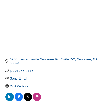
3255 Lawrenceville Suwanee Rd. Suite P-2
Suwanee
GA
30024
(770) 783-1113
Send Email
Visit Website