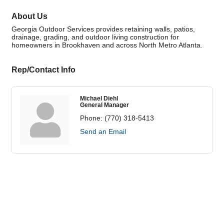
About Us
Georgia Outdoor Services provides retaining walls, patios,
drainage, grading, and outdoor living construction for
homeowners in Brookhaven and across North Metro Atlanta.
Rep/Contact Info
Michael Diehl
General Manager
Phone:
(770) 318-5413
Send an Email