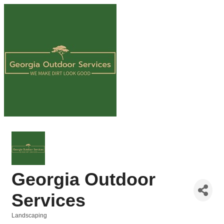
Georgia Outdoor
Services
Landscaping
Categories