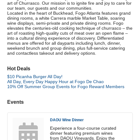
art of Churrasco. Our mission is to ignite fire and joy to care for
our team, our guests and our communities.
Located in the heart of Buckhead, Fogo Atlanta features grand
dining rooms, a white Carrera marble Market Table, soaring
wine displays, semi-private and private dining rooms. Fogo
elevates the centuries-old cooking technique of churrasco – the
art of roasting high-quality cuts of meat over an open flame –
into a cultural dining experience of discovery. Differentiated
menus are offered for all dayparts including lunch, dinner,
weekend brunch and group dining, plus full-service catering
and contactless takeout and delivery options.
Hot Deals
$10 Picanha Burger All Day!
All Day, Every Day Happy Hour at Fogo De Chao
10% Off Summer Group Events for Fogo Reward Members
Events
DAOU Wine Dinner
Experience a four-course curated
dinner featuring premium wines
from DAOU Vineyards. Enjoy the