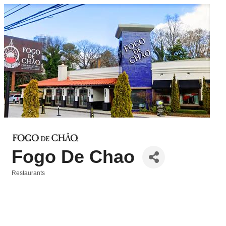
Fogo De Chao
Restaurants
Categories