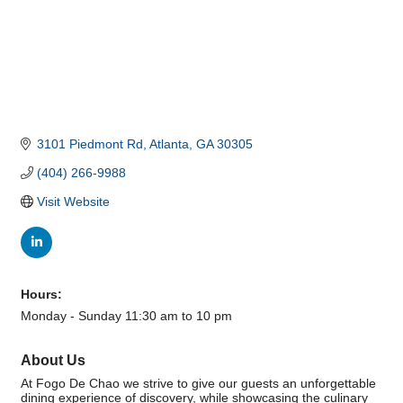
3101 Piedmont Rd
Atlanta
GA
30305
(404) 266-9988
Visit Website
Hours:
Monday - Sunday 11:30 am to 10 pm
About Us
At Fogo De Chao we strive to give our guests an unforgettable
dining experience of discovery, while showcasing the culinary