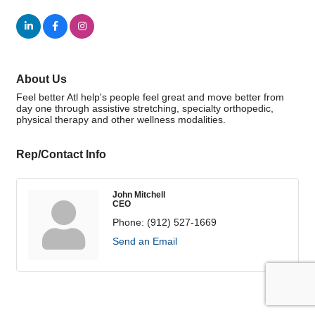
About Us
Feel better Atl help's people feel great and move better from
day one through assistive stretching, specialty orthopedic,
physical therapy and other wellness modalities.
Rep/Contact Info
John Mitchell
CEO
Phone:
(912) 527-1669
Send an Email