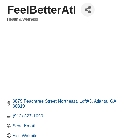
FeelBetterAtl
Health & Wellness
Categories
3879 Peachtree Street Northeast
Loft#3
Atlanta
GA
30319
(912) 527-1669
Send Email
Visit Website