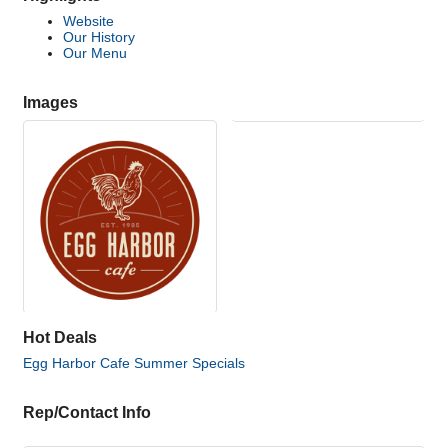
Website
Our History
Our Menu
Images
Hot Deals
Egg Harbor Cafe Summer Specials
Rep/Contact Info