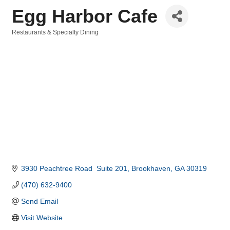
Egg Harbor Cafe
Restaurants & Specialty Dining
Categories
3930 Peachtree Road  Suite 201
Brookhaven
GA
30319
(470) 632-9400
Send Email
Visit Website