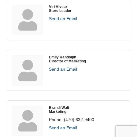
Viri Alvear
Store Leader
Send an Email
Emily Randolph
Director of Marketing
Send an Email
Brandi Walt
Marketing
Phone:
(470) 632-9400
Send an Email