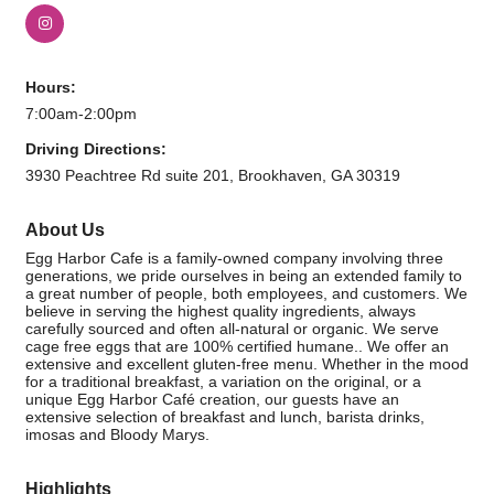
Hours:
7:00am-2:00pm
Driving Directions:
3930 Peachtree Rd suite 201, Brookhaven, GA 30319
About Us
Egg Harbor Cafe is a family-owned company involving three
generations, we pride ourselves in being an extended family to
a great number of people, both employees, and customers. We
believe in serving the highest quality ingredients, always
carefully sourced and often all-natural or organic. We serve
cage free eggs that are 100% certified humane.. We offer an
extensive and excellent gluten-free menu. Whether in the mood
for a traditional breakfast, a variation on the original, or a
unique Egg Harbor Café creation, our guests have an
extensive selection of breakfast and lunch, barista drinks,
imosas and Bloody Marys.
Highlights