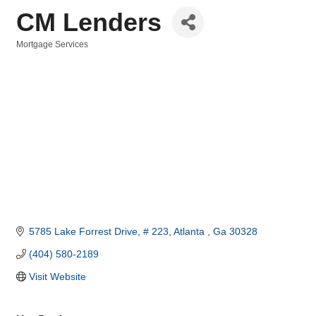
CM Lenders
Mortgage Services
Categories
5785 Lake Forrest Drive
# 223
Atlanta 
Ga
30328
(404) 580-2189
Visit Website