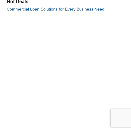
Hot Deals
Commercial Loan Solutions for Every Business Need