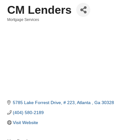
CM Lenders
Mortgage Services
Categories
5785 Lake Forrest Drive
# 223
Atlanta 
Ga
30328
(404) 580-2189
Visit Website