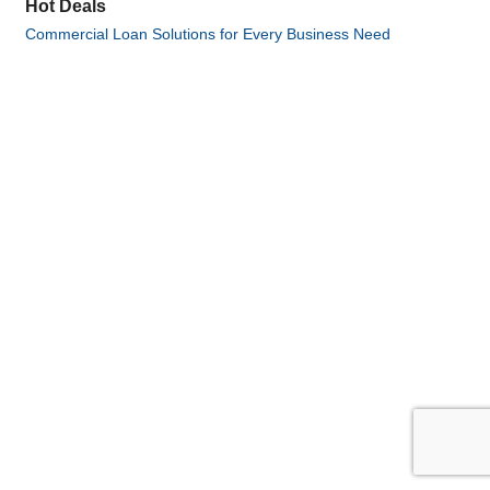
Hot Deals
Commercial Loan Solutions for Every Business Need