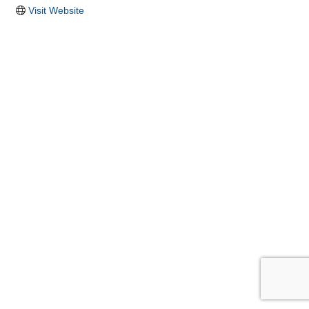
Visit Website