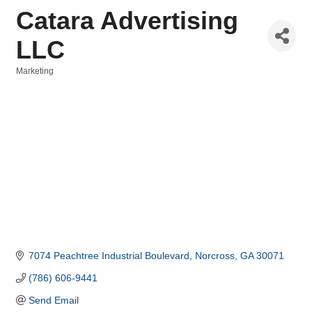
Catara Advertising
LLC
Marketing
Categories
7074 Peachtree Industrial Boulevard
Norcross
GA
30071
(786) 606-9441
Send Email