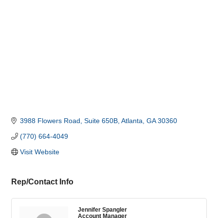
3988 Flowers Road
Suite 650B
Atlanta
GA
30360
(770) 664-4049
Visit Website
Rep/Contact Info
Jennifer Spangler
Account Manager