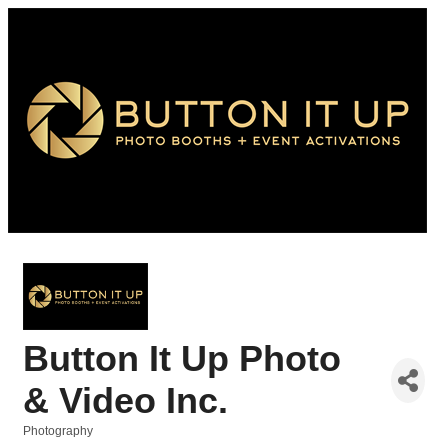
Button It Up Photo
& Video Inc.
Photography
Categories