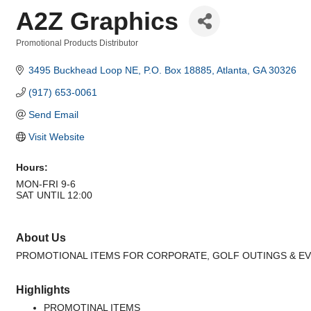
A2Z Graphics
Promotional Products Distributor
Categories
3495 Buckhead Loop NE
P.O. Box 18885
Atlanta
GA
30326
(917) 653-0061
Send Email
Visit Website
Hours:
MON-FRI 9-6
SAT UNTIL 12:00
About Us
PROMOTIONAL ITEMS FOR CORPORATE, GOLF OUTINGS & E
Highlights
PROMOTINAL ITEMS