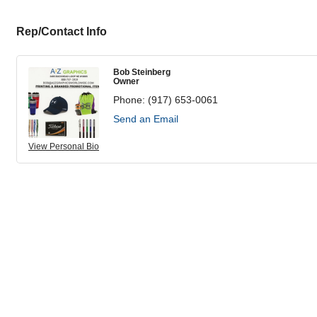
Rep/Contact Info
Bob Steinberg
Owner
Phone:
(917) 653-0061
Send an Email
View Personal Bio