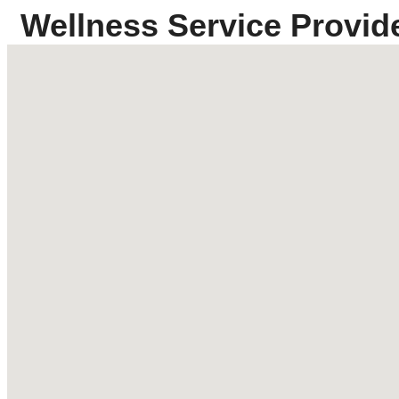
Wellness Service Provid