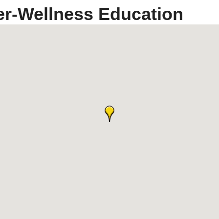
er-Wellness Education