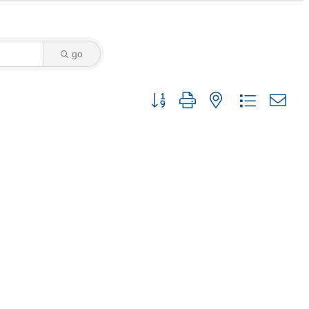
go
Button group with nested dropdown