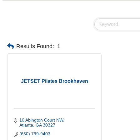
Results Found:
1
JETSET Pilates Brookhaven
10 Abington Court NW
Atlanta
GA
30327
(650) 799-9403