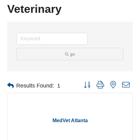
Veterinary
go
Button group with nested dro
Results Found:
1
MedVet Atlanta