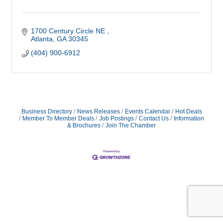
1700 Century Circle NE 
Atlanta
GA
30345
(404) 900-6912
Business Directory
News Releases
Events Calendar
Hot Deals
Member To Member Deals
Job Postings
Contact Us
Information
& Brochures
Join The Chamber