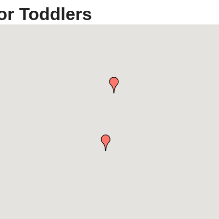
or Toddlers