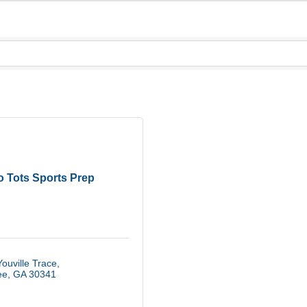
o Tots Sports Prep
ouville Trace
ee
GA
30341