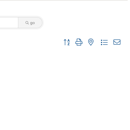
go
Button group with nested dropdown