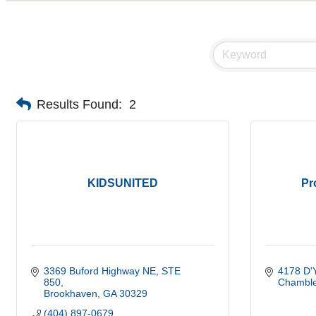
Results Found:
2
KIDSUNITED
Pr
3369 Buford Highway NE
STE 
4178 D'Y
850
Chambl
Brookhaven
GA
30329
(404) 897-0679