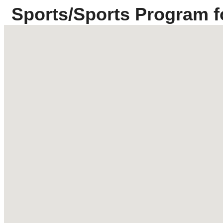
Sports/Sports Program f