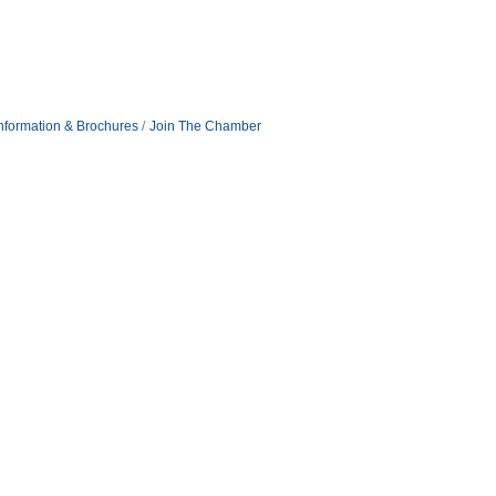
nformation & Brochures
Join The Chamber