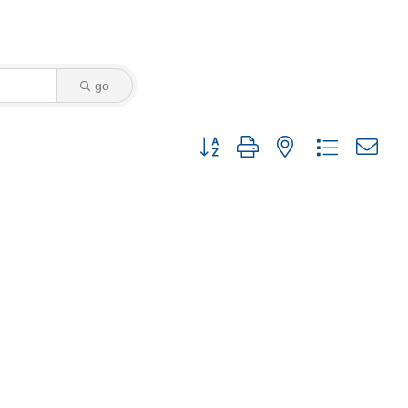
go
Button group with nested dropdown