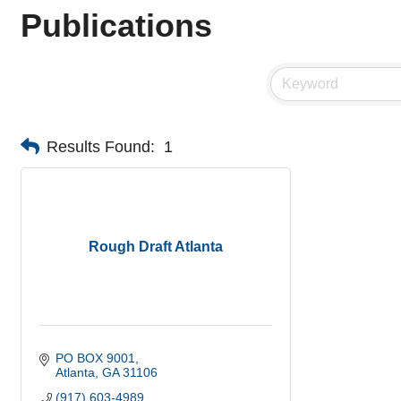
Publications
Results Found:
1
Rough Draft Atlanta
PO BOX 9001
Atlanta
GA
31106
(917) 603-4989