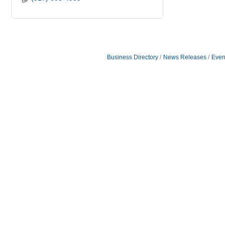
Business Directory
News Releases
Even