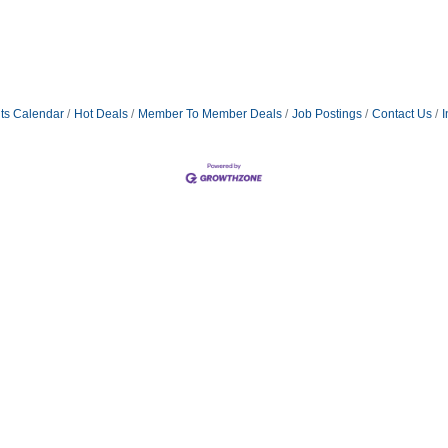
ts Calendar
Hot Deals
Member To Member Deals
Job Postings
Contact Us
I