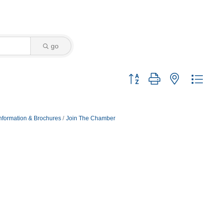
go
Button group with nested dro
nformation & Brochures
Join The Chamber