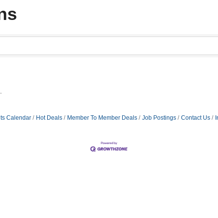
ns
.
ts Calendar
Hot Deals
Member To Member Deals
Job Postings
Contact Us
I