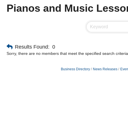
Pianos and Music Lesso
Results Found:
0
Sorry, there are no members that meet the specified search criteria
Business Directory
News Releases
Even