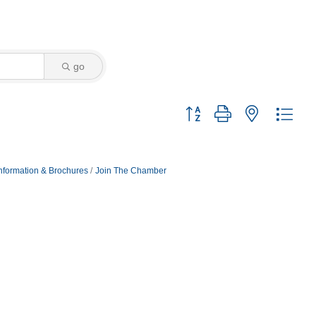
go
Button group with nested dro
nformation & Brochures
Join The Chamber