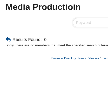
Media Productioin
Results Found:
0
Sorry, there are no members that meet the specified search criteria
Business Directory
News Releases
Even