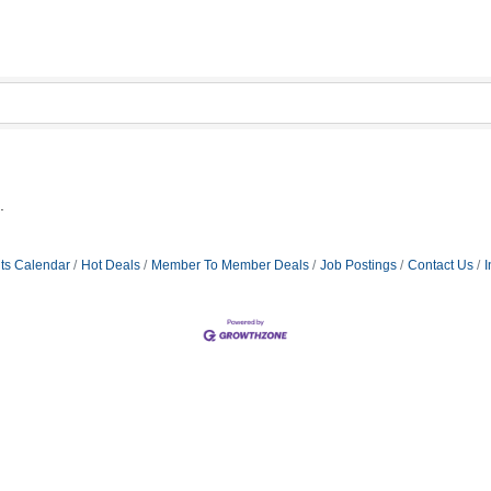
.
ts Calendar
Hot Deals
Member To Member Deals
Job Postings
Contact Us
I