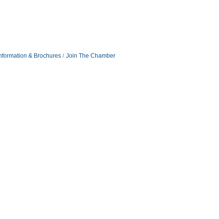
nformation & Brochures
Join The Chamber