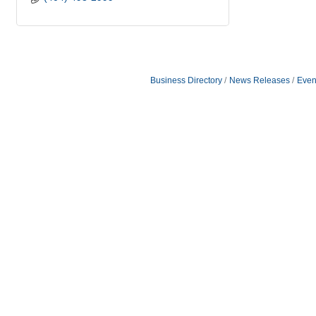
Business Directory
News Releases
Even