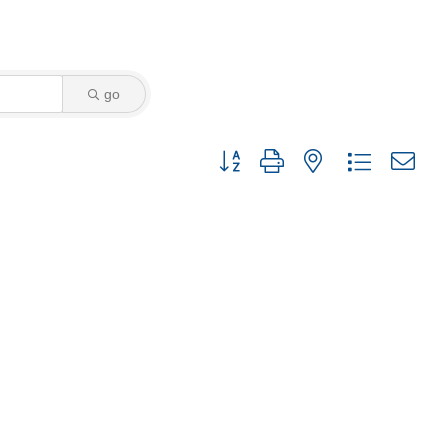
go
Button group with nested dropdown