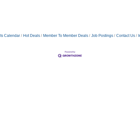
ts Calendar
Hot Deals
Member To Member Deals
Job Postings
Contact Us
I