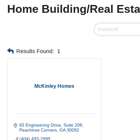
Home Building/Real Esta
Results Found:
1
McKinley Homes
65 Engineering Drive
Suite 208
Peachtree Corners
GA
30092
(404) 493-2999