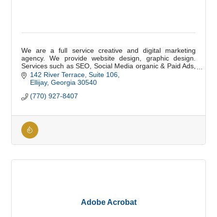
We are a full service creative and digital marketing
agency. We provide website design, graphic design.
Services such as SEO, Social Media organic & Paid Ads,
Email, and Digital Marketing.
142 River Terrace
Suite 106
Ellijay
Georgia
30540
(770) 927-8407
Adobe Acrobat