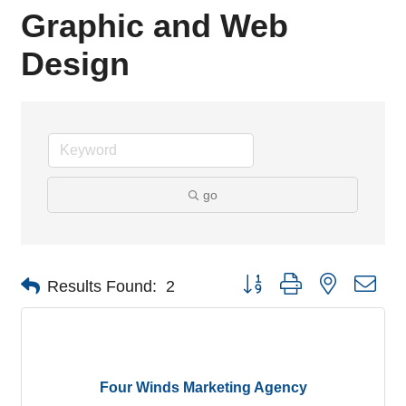
Graphic and Web
Design
go
Button group with nested dro
Results Found:
2
Four Winds Marketing Agency