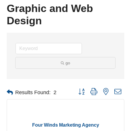
Graphic and Web
Design
go
Button group with nested dro
Results Found:
2
Four Winds Marketing Agency