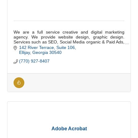
We are a full service creative and digital marketing
agency. We provide website design, graphic design.
Services such as SEO, Social Media organic & Paid Ads,
Email, and Digital Marketing.
142 River Terrace
Suite 106
Ellijay
Georgia
30540
(770) 927-8407
Adobe Acrobat