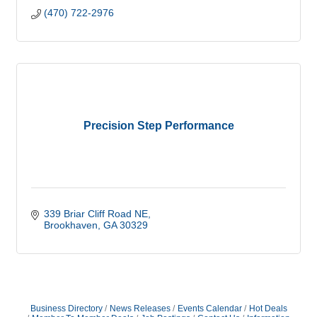
(470) 722-2976
Precision Step Performance
339 Briar Cliff Road NE
Brookhaven
GA
30329
Business Directory
News Releases
Events Calendar
Hot Deals