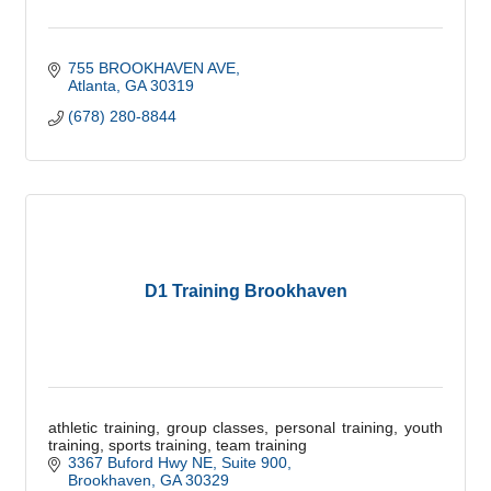
755 BROOKHAVEN AVE
Atlanta
GA
30319
(678) 280-8844
D1 Training Brookhaven
athletic training, group classes, personal training, youth
training, sports training, team training
3367 Buford Hwy NE
Suite 900
Brookhaven
GA
30329