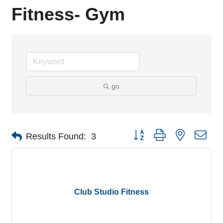
Fitness- Gym
go
Button group with nested dro
Results Found:
3
Club Studio Fitness