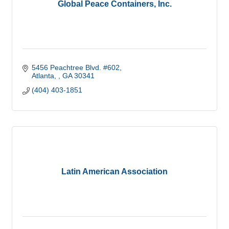
Global Peace Containers, Inc.
5456 Peachtree Blvd. #602
Atlanta, 
GA
30341
(404) 403-1851
Latin American Association