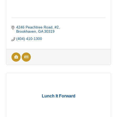
4246 Peachtree Road, #2
Brookhaven
GA
30319
(404) 410-1300
Lunch It Forward