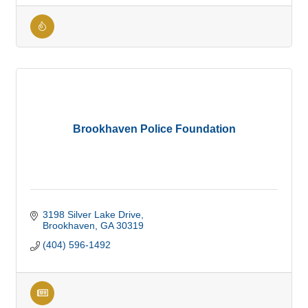
Brookhaven Police Foundation
3198 Silver Lake Drive
Brookhaven
GA
30319
(404) 596-1492