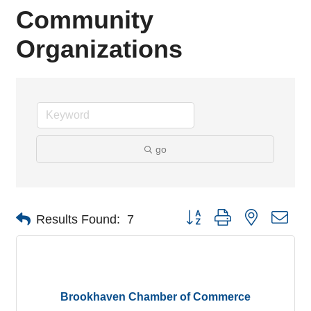
Community
Organizations
go
Button group with nested dro
Results Found:
7
Brookhaven Chamber of Commerce