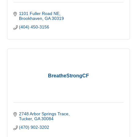
1101 Fuller Road NE
Brookhaven
GA
30319
(404) 450-3156
BreatheStrongCF
2748 Arbor Springs Trace
Tucker
GA
30084
(470) 902-3202