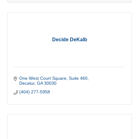
Decide DeKalb
One West Court Square
Suite 460
Decatur
GA
30030
(404) 277-5958