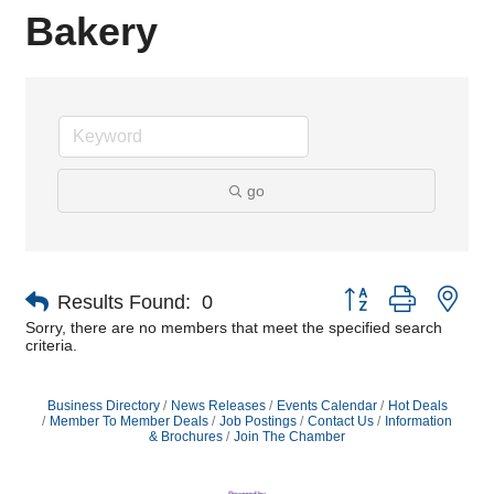
Bakery
go
Button group with nes
Results Found:
0
Sorry, there are no members that meet the specified search
criteria.
Business Directory
News Releases
Events Calendar
Hot Deals
Member To Member Deals
Job Postings
Contact Us
Information
& Brochures
Join The Chamber