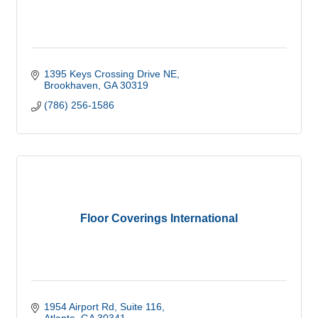
1395 Keys Crossing Drive NE
Brookhaven
GA
30319
(786) 256-1586
Floor Coverings International
1954 Airport Rd
Suite 116