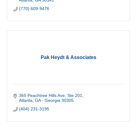
Atlanta
GA
30341
(770) 609-9476
Pak Heydt & Associates
365 Peachtree Hills Ave
Ste 201
Atlanta
GA - Georgia
30305
(404) 231-3195