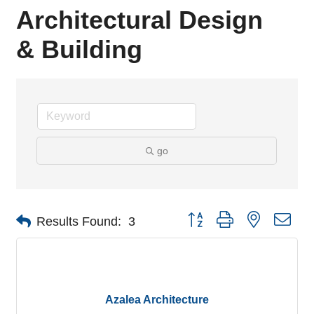
Architectural Design
& Building
go
Button group with nested dro
Results Found:
3
Azalea Architecture