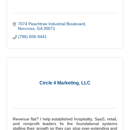
7074 Peachtree Industrial Boulevard
Norcross
GA
30071
(786) 606-9441
Circle 4 Marketing, LLC
Revenue flat? I help established hospitality, SaaS, retail,
and nonprofit leaders fix the foundational systems
stalling their growth so they can stop over-extending and