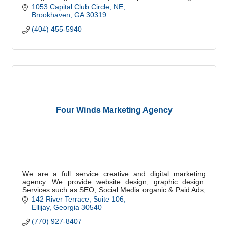
scale with confidence.
1053 Capital Club Circle, NE
Brookhaven
GA
30319
(404) 455-5940
Four Winds Marketing Agency
We are a full service creative and digital marketing
agency. We provide website design, graphic design.
Services such as SEO, Social Media organic & Paid Ads,
Email, and Digital Marketing.
142 River Terrace
Suite 106
Ellijay
Georgia
30540
(770) 927-8407