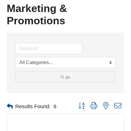
Marketing &
Promotions
go
Button group with nested dro
Results Found:
6