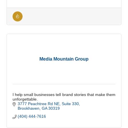
Media Mountain Group
I help small businesses tell brand stories that make them
unforgettable.
3777 Peachtree Rd NE
Suite 330
Brookhaven
GA
30319
(404) 444-7616