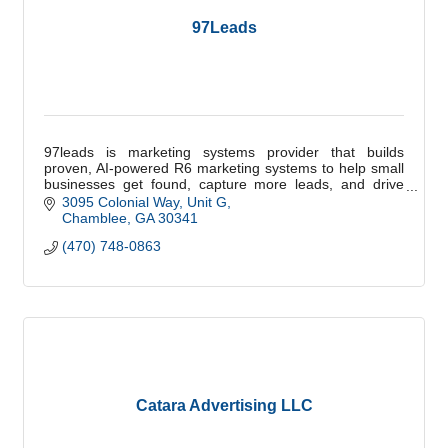
97Leads
97leads is marketing systems provider that builds
proven, AI-powered R6 marketing systems to help small
businesses get found, capture more leads, and drive
measurable growth.
3095 Colonial Way
Unit G
Chamblee
GA
30341
(470) 748-0863
Catara Advertising LLC