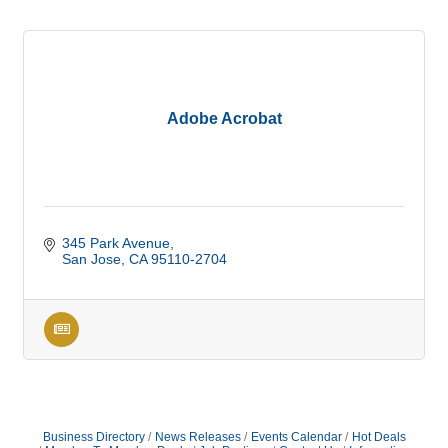
Adobe Acrobat
345 Park Avenue
San Jose
CA
95110-2704
Business Directory
News Releases
Events Calendar
Hot Deals