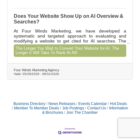
Does Your Website Show Up on AI Overview &
Searches?
At Four Winds Marketing, we have developed a
systematic and targeted approach to evaluating and
modifying a website to get cited for AI searches. The
results of our SEO strategies increases the amount of
The Longer You Wait to Convert Your Website for AI, The
keywords ranking on the 1st page of Google. One of our
Longer It Will Take To Rank At All!
clients website traffic has grown 56 - 79% year over year
for the past 4 years.
Four Winds Marketing Agency
Valid:
05/29/2026
-
08/31/2026
Business Directory
News Releases
Events Calendar
Hot Deals
Member To Member Deals
Job Postings
Contact Us
Information
& Brochures
Join The Chamber