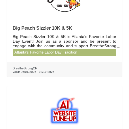
Big Peach Sizzler 10K & 5K
Big Peach Sizzler 10K & 5K is Atlanta's Favorite Labor
Day Event! Join us as a sponsor and be present to
engage with the community and support BreatheStrong
CF. Contact Shawna at shawna@breathestrongcf.org to
Atlanta's Favorite Labor Day Tradition
learn about our special offer for Chamber members.
BreatheStrongCF
Valid:
06/01/2026
-
08/10/2026