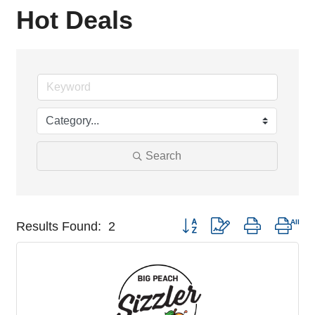
Hot Deals
Search
Button group with nested drop
Results Found:
2