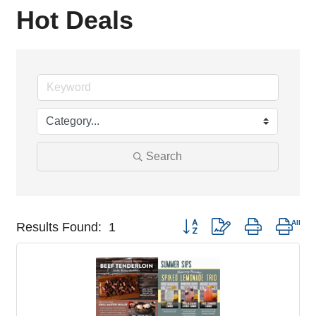
Hot Deals
Search
Button group with nested drop
Results Found:
1