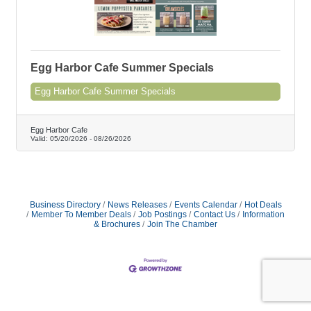
Egg Harbor Cafe Summer Specials
Egg Harbor Cafe Summer Specials
Egg Harbor Cafe
Valid:
05/20/2026
-
08/26/2026
Business Directory
News Releases
Events Calendar
Hot Deals
Member To Member Deals
Job Postings
Contact Us
Information
& Brochures
Join The Chamber