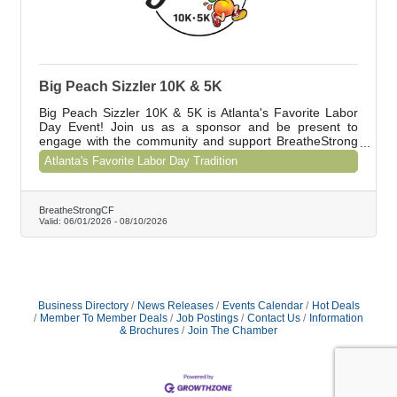
Big Peach Sizzler 10K & 5K
Big Peach Sizzler 10K & 5K is Atlanta's Favorite Labor
Day Event! Join us as a sponsor and be present to
engage with the community and support BreatheStrong
CF. Contact Shawna at shawna@breathestrongcf.org to
Atlanta's Favorite Labor Day Tradition
learn about our special offer for Chamber members.
BreatheStrongCF
Valid:
06/01/2026
-
08/10/2026
Business Directory
News Releases
Events Calendar
Hot Deals
Member To Member Deals
Job Postings
Contact Us
Information
& Brochures
Join The Chamber