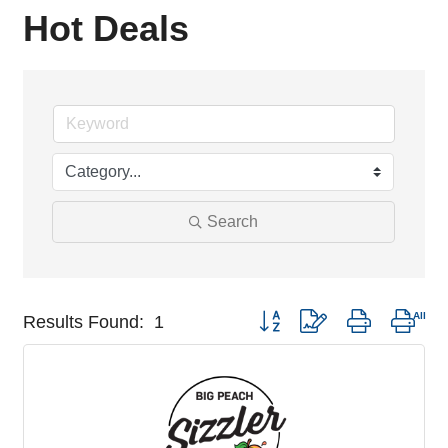
Hot Deals
Search
Button group with nested drop
Results Found:
1